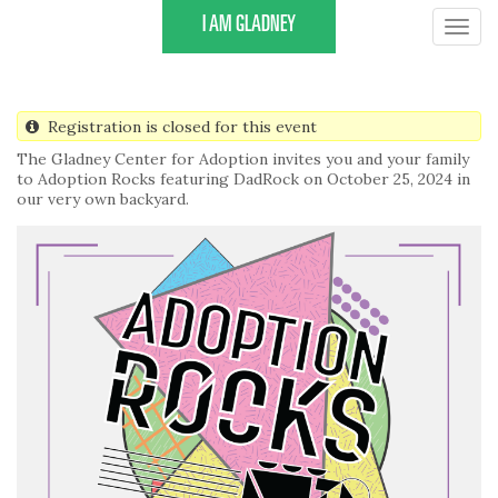
Skip
I AM GLADNEY
Togg
to
navig
main
content
Registration is closed for this event
The Gladney Center for Adoption invites you and your family
to Adoption Rocks featuring DadRock on October 25, 2024 in
our very own backyard.