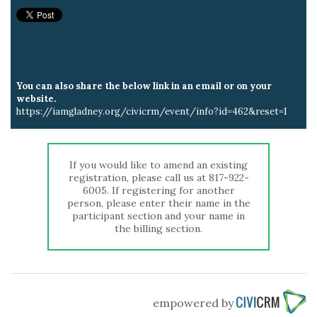
You can also share the below link in an email or on your
website.
https://iamgladney.org/civicrm/event/info?id=462&reset=1
If you would like to amend an existing
registration, please call us at 817-922-
6005. If registering for another
person, please enter their name in the
participant section and your name in
the billing section.
empowered by