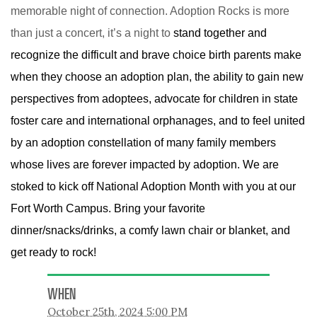
memorable night of connection. Adoption Rocks is more
than just a concert, it’s a night to
stand together and
recognize the difficult and brave choice birth parents make
when they choose an adoption plan, the ability to gain new
perspectives from adoptees, advocate for children in state
foster care and international orphanages, and to feel united
by an adoption constellation of many family members
whose lives are forever impacted by adoption. We are
stoked to kick off National Adoption Month with you at our
Fort Worth Campus. Bring your favorite
dinner/snacks/drinks, a comfy lawn chair or blanket, and
get ready to rock!
WHEN
October 25th, 2024 5:00 PM