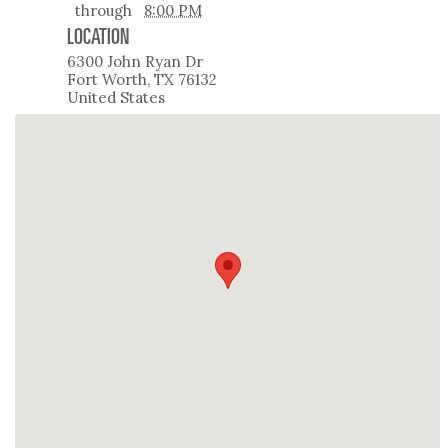
through
8:00 PM
LOCATION
6300 John Ryan Dr
Fort Worth
,
TX
76132
United States