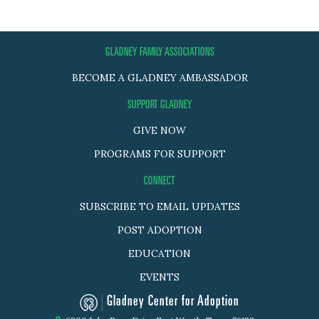
GLADNEY FAMILY ASSOCIATIONS
BECOME A GLADNEY AMBASSADOR
SUPPORT GLADNEY
GIVE NOW
PROGRAMS FOR SUPPORT
CONNECT
SUBSCRIBE TO EMAIL UPDATES
POST ADOPTION
EDUCATION
EVENTS
Gladney Center for Adoption