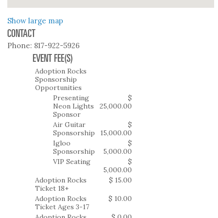
Show large map
CONTACT
Phone:
817-922-5926
EVENT FEE(S)
Adoption Rocks
Sponsorship
Opportunities
Presenting
$
Neon Lights
25,000.00
Sponsor
Air Guitar
$
Sponsorship
15,000.00
Igloo
$
Sponsorship
5,000.00
VIP Seating
$
5,000.00
Adoption Rocks
$ 15.00
Ticket 18+
Adoption Rocks
$ 10.00
Ticket Ages 3-17
Adoption Rocks
$ 0.00