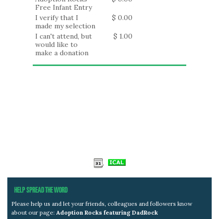
Free Infant Entry
I verify that I
$ 0.00
made my selection
I can't attend, but
$ 1.00
would like to
make a donation
HELP SPREAD THE WORD
Please help us and let your friends, colleagues and followers know
about our page:
Adoption Rocks featuring DadRock