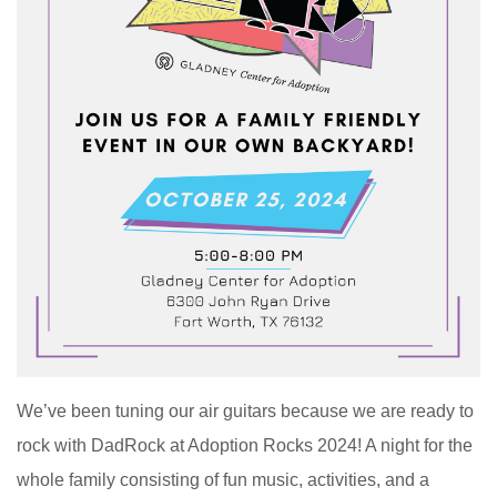
We’ve been tuning our air guitars because we are ready to
rock with DadRock at Adoption Rocks 2024! A night for the
whole family consisting of fun music, activities, and a