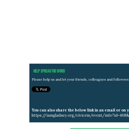
HELP SPREAD THE WORD
Please help us and let your friends, colleagues and followe
You can also share the below link in an email or on 
https://iamgladney.org/civicrm/event/info?id=468&