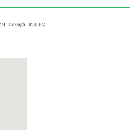
 PM
through
8:30 PM