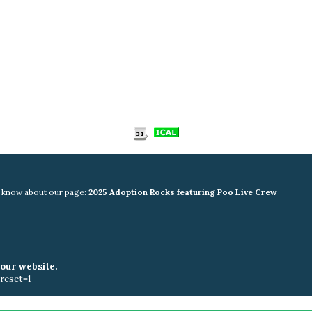
rs know about our page:
2025 Adoption Rocks featuring Poo Live Crew
your website.
reset=1