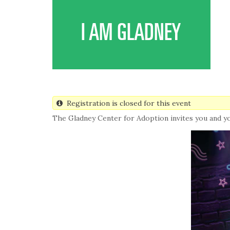
Skip
to
main
I AM GLADNEY
content
Registration is closed for this event
The Gladney Center for Adoption invites you and y