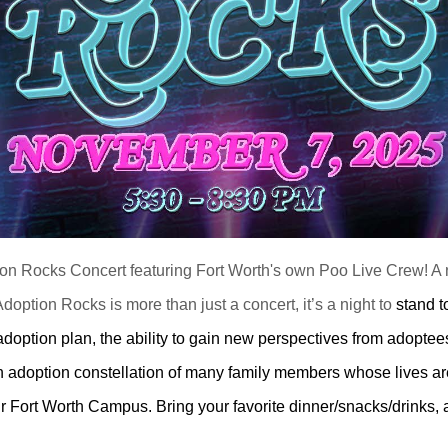
tion Rocks Concert featuring Fort Worth's own Poo Live Crew! A n
doption Rocks is more than just a concert, it’s a night to
stand t
ption plan, the ability to gain new perspectives from adoptees,
an adoption constellation of many family members whose lives a
ur Fort Worth Campus. Bring your favorite dinner/snacks/drinks, 