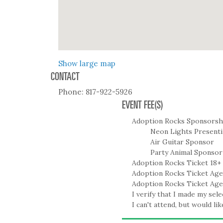
Show large map
CONTACT
Phone:
817-922-5926
EVENT FEE(S)
Adoption Rocks Sponsorsh
Neon Lights Present
Air Guitar Sponsor
Party Animal Sponsor
Adoption Rocks Ticket 18+
Adoption Rocks Ticket Age
Adoption Rocks Ticket Age
I verify that I made my sele
I can't attend, but would li