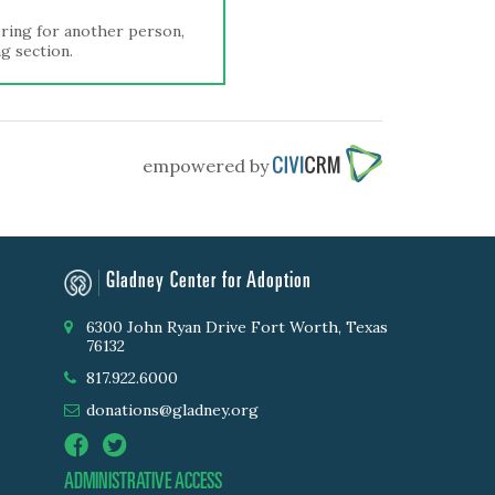
tering for another person,
ng section.
empowered by
Gladney Center for Adoption
6300 John Ryan Drive Fort Worth, Texas
76132
817.922.6000
donations@gladney.org
ADMINISTRATIVE ACCESS