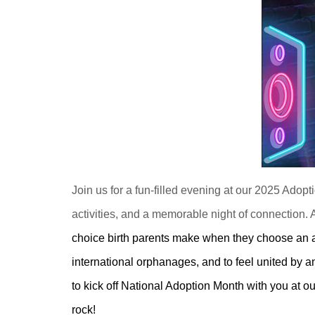
Join us for a fun-filled evening at our 2025 Adop
activities, and a memorable night of connection. A
choice birth parents make when they choose an ado
international orphanages, and to feel united by 
to kick off National Adoption Month with you at o
rock!