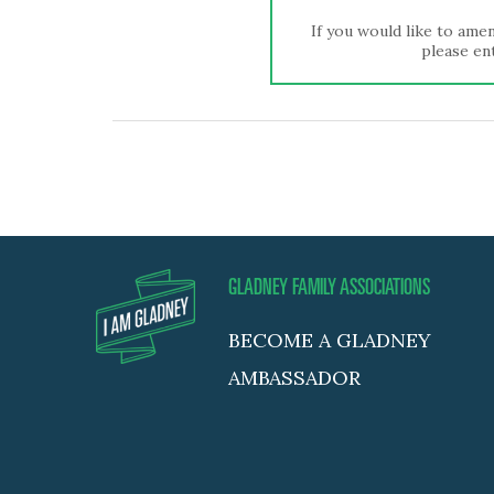
If you would like to amen
please ent
GLADNEY FAMILY ASSOCIATIONS
BECOME A GLADNEY
AMBASSADOR