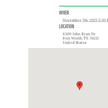
WHEN
November 7th, 2025 5:30
LOCATION
6300 John Ryan Dr
Fort Worth
,
TX
76132
United States