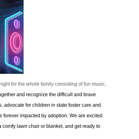
ight for the whole family consisting of fun music,
ogether and recognize the difficult and brave
 advocate for children in state foster care and
re forever impacted by adoption. We are excited
a comfy lawn chair or blanket, and get ready to