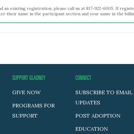
d an existing registration, please call us at 817-922-6005. If regis
er their name in the participant section and your name in the billi
SUPPORT GLADNEY
CONNECT
GIVE NOW
SUBSCRIBE TO EMAIL
UPDATES
PROGRAMS FOR
SUPPORT
POST ADOPTION
EDUCATION