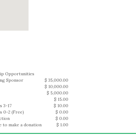
ip Opportunities
ing Sponsor
$ 35,000.00
$ 10,000.00
$ 5,000.00
$ 15.00
s 3-17
$ 10.00
s 0-2 (Free)
$ 0.00
ction
$ 0.00
ke to make a donation
$ 1.00