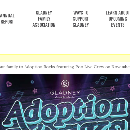
GLADNEY
WAYS TO
LEARN ABOUT
ANNUAL
FAMILY
SUPPORT
UPCOMING
REPORT
ASSOCIATION
GLADNEY
EVENTS
our family to Adoption Rocks featuring Poo Live Crew on November 