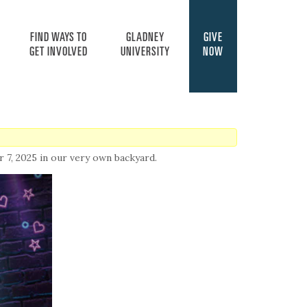
FIND WAYS TO
GLADNEY
GIVE
GET INVOLVED
UNIVERSITY
NOW
7, 2025 in our very own backyard.